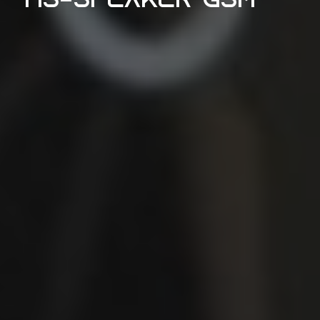
HS-Speaker GSM