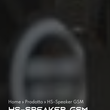
Home
»
Prodotto
»
HS-Speaker GSM