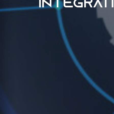
Integrat