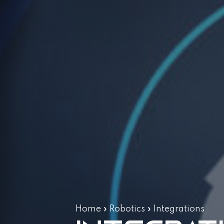
Home
»
Robotics
»
Integrations