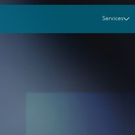
Services