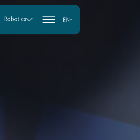
Robotics
EN