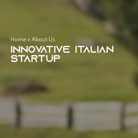
Home
»
About Us
Innovative Italian
Startup