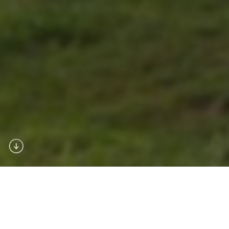
About Us
Dronemaster is a l
eading player in the