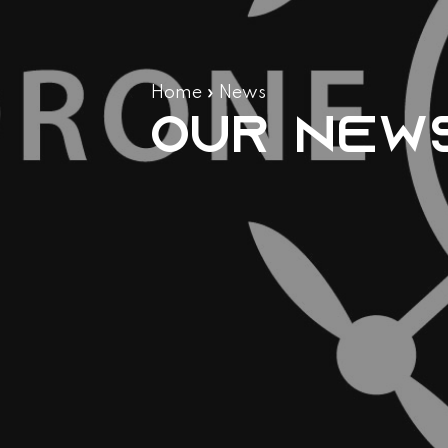
Home
»
News
Our new